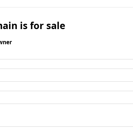
ain is for sale
wner