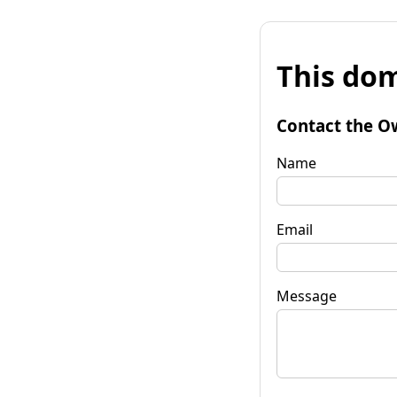
This dom
Contact the O
Name
Email
Message